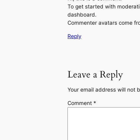
To get started with moderati
dashboard.
Commenter avatars come f
Reply
Leave a Reply
Your email address will not 
Comment
*