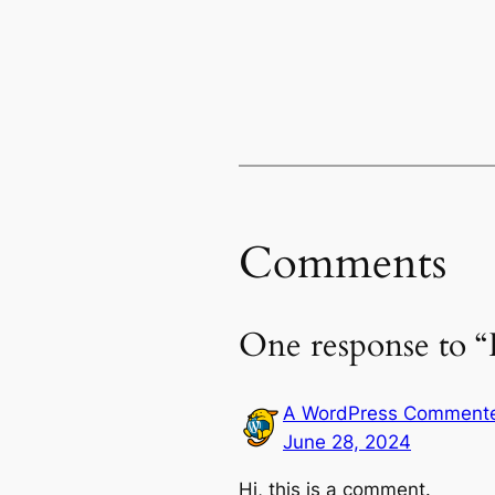
Comments
One response to “
A WordPress Comment
June 28, 2024
Hi, this is a comment.