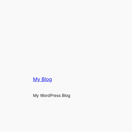
My Blog
My WordPress Blog