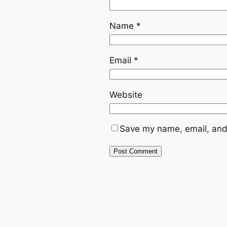
Name
*
Email
*
Website
Save my name, email, and 