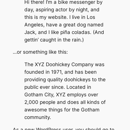
Hi there! I’m a bike messenger by
day, aspiring actor by night, and
this is my website. I live in Los
Angeles, have a great dog named
Jack, and I like piña coladas. (And
gettin’ caught in the rain.)
…or something like this:
The XYZ Doohickey Company was
founded in 1971, and has been
providing quality doohickeys to the
public ever since. Located in
Gotham City, XYZ employs over
2,000 people and does all kinds of
awesome things for the Gotham
community.
As a new WordPress user, you should go to