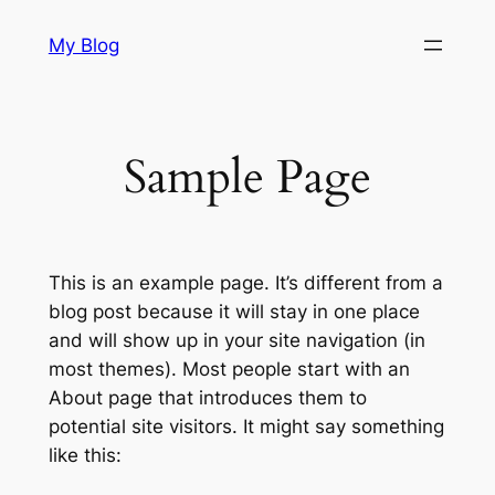
Skip
My Blog
to
content
Sample Page
This is an example page. It’s different from a
blog post because it will stay in one place
and will show up in your site navigation (in
most themes). Most people start with an
About page that introduces them to
potential site visitors. It might say something
like this: