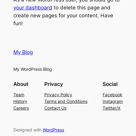
your dashboard
to delete this page and
create new pages for your content. Have
fun!
My Blog
My WordPress Blog
About
Privacy
Social
Team
Privacy Policy
Facebook
History
Terms and Conditions
Instagram
Careers
Contact Us
Twitter/X
Designed with
WordPress